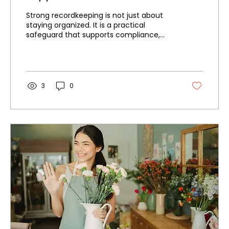
Strong recordkeeping is not just about
staying organized. It is a practical
safeguard that supports compliance,
improves visibility, and makes it easier to
respond when financial documentation is
needed.
3
0