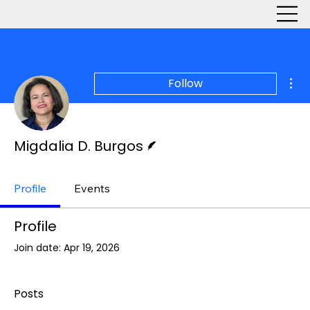
Mor
Follow
Writer
Migdalia D. Burgos
Profile
Events
Profile
Join date: Apr 19, 2026
Posts