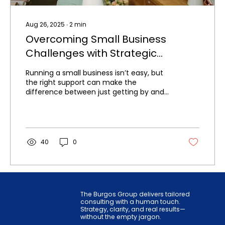
Aug 26, 2025
∙
2
min
Overcoming Small Business
Challenges with Strategic
Consulting
Running a small business isn’t easy, but
the right support can make the
difference between just getting by and
building a thriving, sustainable enterprise.
40
0
The Burgos Group delivers tailored
consulting with a human touch.
Strategy, clarity, and real results—
without the empty jargon.