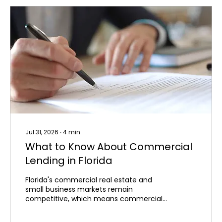
Jul 31, 2026
∙
4
min
What to Know About Commercial
Lending in Florida
Florida's commercial real estate and
small business markets remain
competitive, which means commercial
financing is often just as competitive to
secure. Whether you're purchasing an