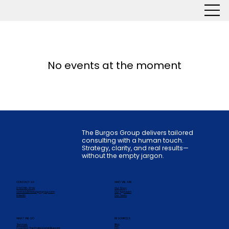
No events at the moment
The Burgos Group delivers tailored
consulting with a human touch.
Strategy, clarity, and real results—
without the empty jargon.
CONTACT US
WHO WE ARE
(786) 816-0709
Our Story
contact@theburgosgroup.com
Our Approach
LinkedIn
Our Team
WHAT WE DO
RESOURCES
Services
Blog
Coaching: The Professional Blueprint
FAQ